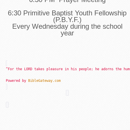
6:30 Primitive Baptist Youth Fellowship
(P.B.Y.F.)
Every Wednesday during the school
year
“For the LORD takes pleasure in his people; he adorns the hum
Powered by
BibleGateway.com