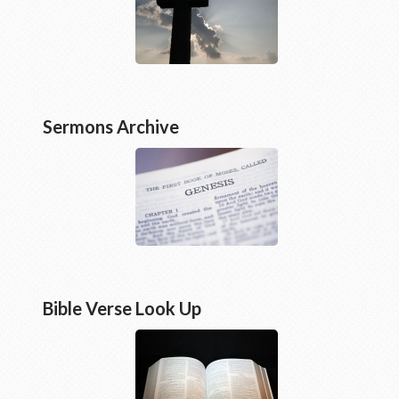
Sermons Archive
Bible Verse Look Up