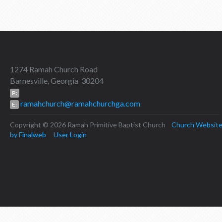
1274 Ramah Church Road
Barnesville, Georgia 30204
P:
ramahchurch@ramahchurchga.com
E:
Copyright © 2026 Ramah Primitive Baptist Church
Church Websit
by Finalweb
User Login