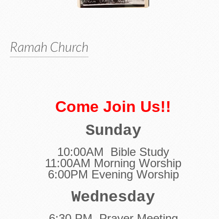
Ramah Church
Come
Join Us!!
Sunday
10:00AM Bible Study
11:00AM Morning Worship
6:00PM Evening Worship
Wednesday
6:30 PM Prayer Meeting