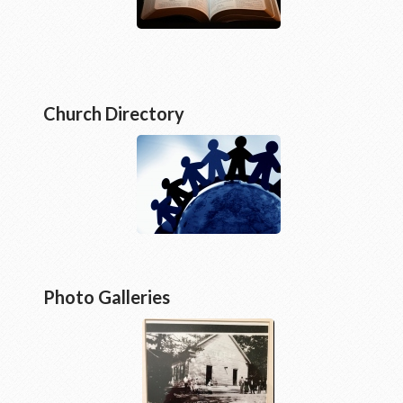
Church Directory
Photo Galleries