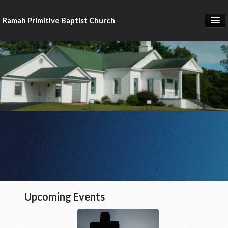
Ramah Primitive Baptist Church
Home
Calendar
Sermon Archives
About us
Articles of Faith
Upcoming Events