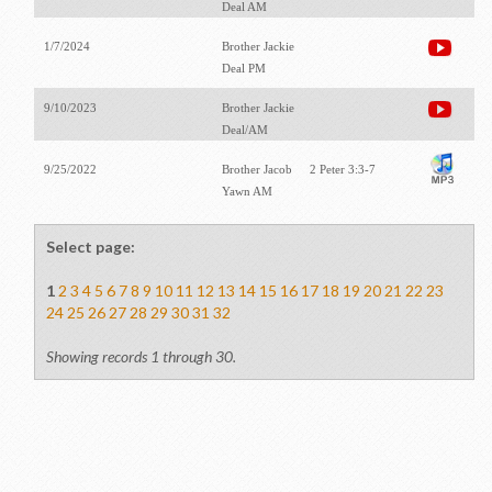
Deal AM
1/7/2024
Brother Jackie
Deal PM
9/10/2023
Brother Jackie
Deal/AM
9/25/2022
Brother Jacob
2 Peter 3:3-7
Yawn AM
Select page:
1
2
3
4
5
6
7
8
9
10
11
12
13
14
15
16
17
18
19
20
21
22
23
24
25
26
27
28
29
30
31
32
Showing records 1 through 30.