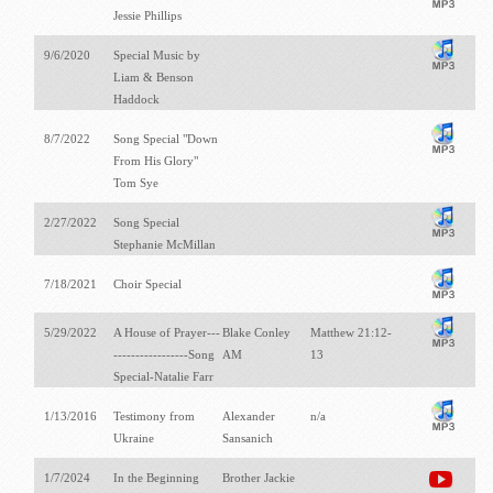
Jessie Phillips
9/6/2020
Special Music by
Liam & Benson
Haddock
8/7/2022
Song Special "Down
From His Glory"
Tom Sye
2/27/2022
Song Special
Stephanie McMillan
7/18/2021
Choir Special
5/29/2022
A House of Prayer---
Blake Conley
Matthew 21:12-
-----------------Song
AM
13
Special-Natalie Farr
1/13/2016
Testimony from
Alexander
n/a
Ukraine
Sansanich
1/7/2024
In the Beginning
Brother Jackie