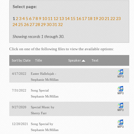
Select page:
1
2
3
4
5
6
7
8
9
10
11
12
13
14
15
16
17
18
19
20
21
22
23
24
25
26
27
28
29
30
31
32
Showing records 1 through 30.
Click on one of the following files to view the available options:
Sort by:
Date
Title
Speaker
Text
4/17/2022
Easter Hallelujah -
Stephanie McMillan
7/31/2022
Song Special
Stephanie McMillan
9/27/2020
Special Music by
Sherry Farr
12/20/2021
Song Special by
Stephanie McMillan