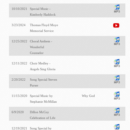
10/10/2021
Special Music -
Kimberly Haddock
3/23/2024
Thomas Floyd Moye
Memorial Service
12/25/2022
Choral Anthem -
Wonderful
Counselor
12/11/2022
Choir Medley -
Angels Sing Gloria
2/20/2022
Song Special Steven
Purser
11/15/2020
Special Music by
Why God
Stephanie McMillan
6/9/2020
Dillon McCoy
Celebration of Life
12/19/2021
Song Special by