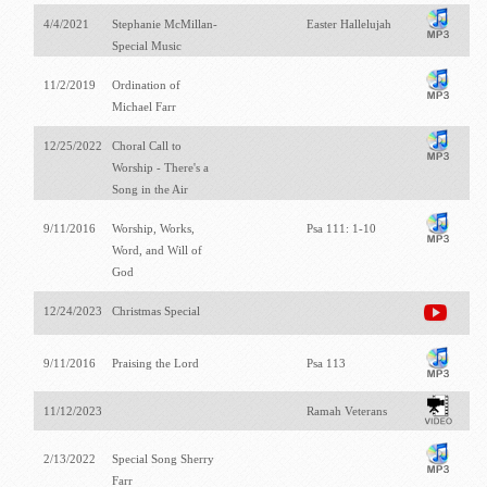
4/4/2021
Stephanie McMillan-
Easter Hallelujah
Special Music
11/2/2019
Ordination of
Michael Farr
12/25/2022
Choral Call to
Worship - There's a
Song in the Air
9/11/2016
Worship, Works,
Psa 111: 1-10
Word, and Will of
God
12/24/2023
Christmas Special
9/11/2016
Praising the Lord
Psa 113
11/12/2023
Ramah Veterans
2/13/2022
Special Song Sherry
Farr