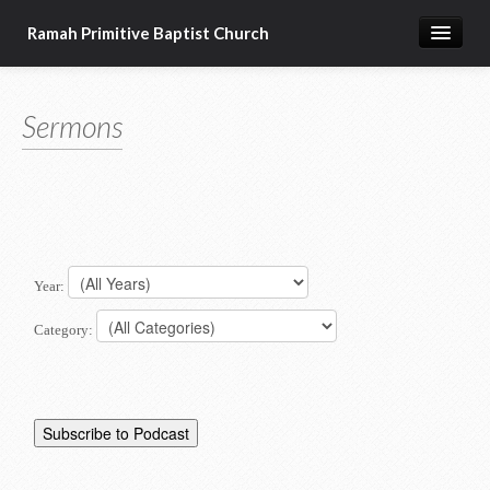
Ramah Primitive Baptist Church
Home
Sermons
Calendar
Sermon Archives
About us
Articles of Faith
Year:
Category: