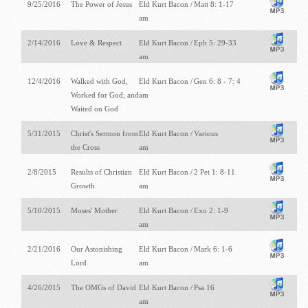
9/25/2016
The Power of Jesus
Eld Kurt Bacon /
Matt 8: 1-17
am
2/14/2016
Love & Respect
Eld Kurt Bacon /
Eph 5: 29-33
am
12/4/2016
Walked with God,
Eld Kurt Bacon /
Gen 6: 8 - 7: 4
Worked for God, and
am
Waited on God
5/31/2015
Christ's Sermon from
Eld Kurt Bacon /
Various
the Cross
am
2/8/2015
Results of Christian
Eld Kurt Bacon /
2 Pet 1: 8-11
Growth
am
5/10/2015
Moses' Mother
Eld Kurt Bacon /
Exo 2: 1-9
am
2/21/2016
Our Astonishing
Eld Kurt Bacon /
Mark 6: 1-6
Lord
am
4/26/2015
The OMGs of David
Eld Kurt Bacon /
Psa 16
am