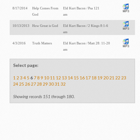
8/17/2014
Help Comes From
Eld Kurt Bacon /
Psa 121
God
am
10/13/2013
How Great is God
Eld Kurt Bacon /
2 Kings 8:1-6
am
4/3/2016
Truth Matters
Eld Kurt Bacon /
Matt 28: 11-20
am
Select page:
1
2
3
4
5
6
7
8
9
10
11
12
13
14
15
16
17
18
19
20
21
22
23
24
25
26
27
28
29
30
31
32
Showing records 151 through 180.