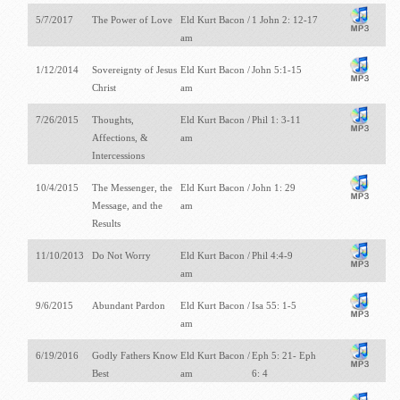
5/7/2017
The Power of Love
Eld Kurt Bacon /
1 John 2: 12-17
am
1/12/2014
Sovereignty of Jesus
Eld Kurt Bacon /
John 5:1-15
Christ
am
7/26/2015
Thoughts,
Eld Kurt Bacon /
Phil 1: 3-11
Affections, &
am
Intercessions
10/4/2015
The Messenger, the
Eld Kurt Bacon /
John 1: 29
Message, and the
am
Results
11/10/2013
Do Not Worry
Eld Kurt Bacon /
Phil 4:4-9
am
9/6/2015
Abundant Pardon
Eld Kurt Bacon /
Isa 55: 1-5
am
6/19/2016
Godly Fathers Know
Eld Kurt Bacon /
Eph 5: 21- Eph
Best
am
6: 4