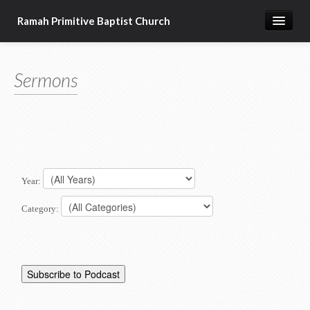
Ramah Primitive Baptist Church
Home
Sermons
Calendar
Sermon Archives
About us
Articles of Faith
Year:
Category: