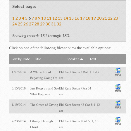
Select page:
1
2
3
4
5
6
7
8
9
10
11
12
13
14
15
16
17
18
19
20
21
22
23
24
25
26
27
28
29
30
31
32
Showing records 151 through 180.
Click on one of the following files to view the available options:
Sort by:
Date
Title
Speaker
Text
12/7/2014
A Whole Lot of
Eld Kurt Bacon /
Matt 1: 1-17
Begatting Going On
am
5/15/2016
Just Keep on and See
Eld Kurt Bacon /
Psa 64
What Happens
am
1/19/2014
The Grace of Giving
Eld Kurt Bacon /
2 Cor 8:1-12
am
2/23/2014
Liberty Through
Eld Kurt Bacon /
Gal 5: 1, 13
Christ
am