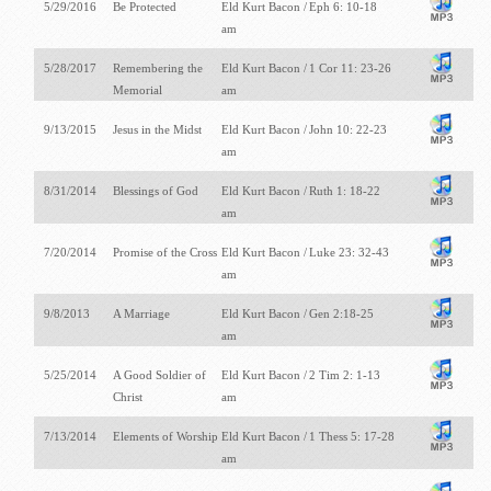
5/29/2016
Be Protected
Eld Kurt Bacon /
Eph 6: 10-18
am
5/28/2017
Remembering the
Eld Kurt Bacon /
1 Cor 11: 23-26
Memorial
am
9/13/2015
Jesus in the Midst
Eld Kurt Bacon /
John 10: 22-23
am
8/31/2014
Blessings of God
Eld Kurt Bacon /
Ruth 1: 18-22
am
7/20/2014
Promise of the Cross
Eld Kurt Bacon /
Luke 23: 32-43
am
9/8/2013
A Marriage
Eld Kurt Bacon /
Gen 2:18-25
am
5/25/2014
A Good Soldier of
Eld Kurt Bacon /
2 Tim 2: 1-13
Christ
am
7/13/2014
Elements of Worship
Eld Kurt Bacon /
1 Thess 5: 17-28
am