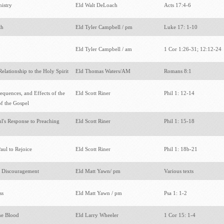
nistry
Eld Walt DeLoach
Acts 17:4-6
th
Eld Tyler Campbell / pm
Luke 17: 1-10
Eld Tyler Campbell / am
1 Cor 1:26-31; 12:12-24
Relationship to the Holy Spirit
Eld Thomas Waters/AM
Romans 8:1
equences, and Effects of the
Eld Scott Riner
Phil 1: 12-14
f the Gospel
ul's Response to Preaching
Eld Scott Riner
Phil 1: 15-18
aul to Rejoice
Eld Scott Riner
Phil 1: 18b-21
 Discouragement
Eld Matt Yawn/ pm
Various texts
ss
Eld Matt Yawn / pm
Psa 1: 1-2
he Blood
Eld Larry Wheeler
1 Cor 15: 1-4