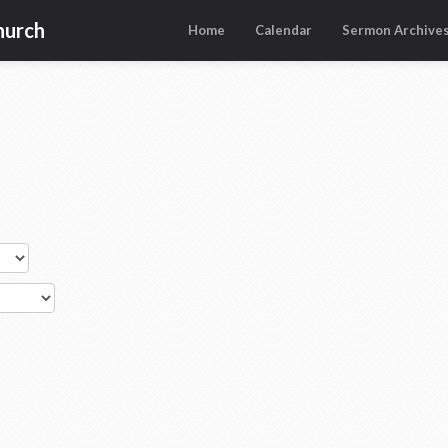
hurch
Home
Calendar
Sermon Archive