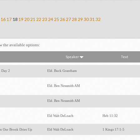
16
17
18
19
20
21
22
23
24
25
26
27
28
29
30
31
32
ew the available options:
Speaker
Text
g Day 2
Eld. Buck Grantham
Eld. Ben Nessmith AM
Eld. Ben Nessmith AM
Eld Walt DeLoach
Heb 11:32
n Our Brook Dries Up
Eld Walt DeLoach
1 Kings 17:1-5