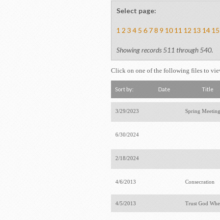
Select page:
1
2
3
4
5
6
7
8
9
10
11
12
13
14
15
Showing records 511 through 540.
Click on one of the following files to vi
Sort by:
Date
Title
3/29/2023
Spring Meetin
6/30/2024
2/18/2024
4/6/2013
Consecration
4/5/2013
Trust God Whe