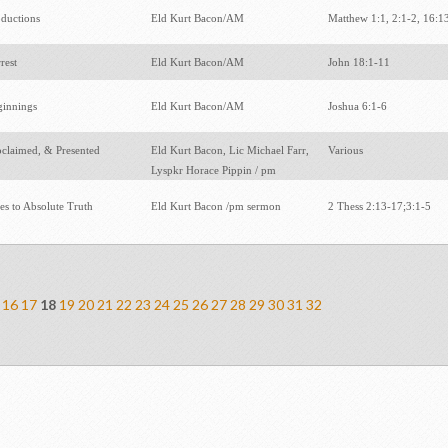
oductions
Eld Kurt Bacon/AM
Matthew 1:1, 2:1-2, 16:
rrest
Eld Kurt Bacon/AM
John 18:1-11
ginnings
Eld Kurt Bacon/AM
Joshua 6:1-6
oclaimed, & Presented
Eld Kurt Bacon, Lic Michael Farr,
Various
Lyspkr Horace Pippin / pm
ies to Absolute Truth
Eld Kurt Bacon /pm sermon
2 Thess 2:13-17;3:1-5
16
17
18
19
20
21
22
23
24
25
26
27
28
29
30
31
32