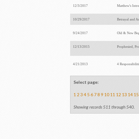
12/3/2017
Matthew's Intr
10/29/2017
Betrayal and A
9/24/2017
Old & New Be
12/13/2015
Prophesied, Pr
4/21/2013
4 Responsibilit
Select page:
1
2
3
4
5
6
7
8
9
10
11
12
13
14
15
Showing records 511 through 540.