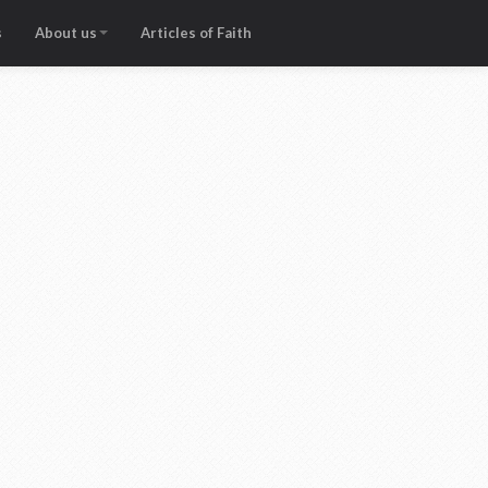
s
About us
Articles of Faith