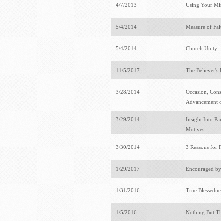
4/7/2013
Using Your Mi
5/4/2014
Measure of Fai
5/4/2014
Church Unity
11/5/2017
The Believer's 
3/28/2014
Occasion, Cons
Advancement o
3/29/2014
Insight Into Pa
Motives
3/30/2014
3 Reasons for P
1/29/2017
Encouraged by
1/31/2016
True Blessedne
1/5/2016
Nothing But T