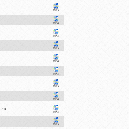
6,24)