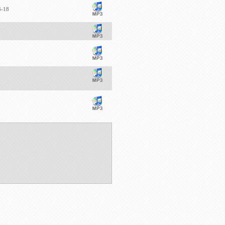
13-18