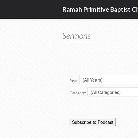
Ramah Primitive Baptist C
Sermons
Year:
Category: