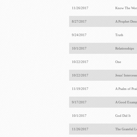
11/26/2017
Know The Wor
8/27/2017
A Prophet Deno
9/24/2017
Truth
10/1/2017
Relationships
10/22/2017
One
10/22/2017
Jesus' Interces
11/19/2017
A Psalm of Pra
9/17/2017
A Good Examp
10/1/2017
God Did It
11/26/2017
The Grateful 