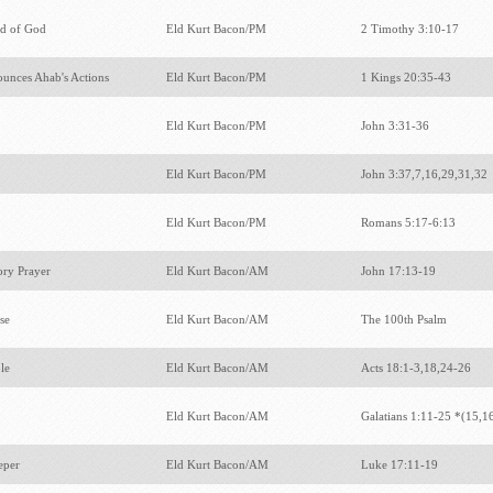
d of God
Eld Kurt Bacon/PM
2 Timothy 3:10-17
unces Ahab's Actions
Eld Kurt Bacon/PM
1 Kings 20:35-43
Eld Kurt Bacon/PM
John 3:31-36
Eld Kurt Bacon/PM
John 3:37,7,16,29,31,32
Eld Kurt Bacon/PM
Romans 5:17-6:13
sory Prayer
Eld Kurt Bacon/AM
John 17:13-19
ise
Eld Kurt Bacon/AM
The 100th Psalm
le
Eld Kurt Bacon/AM
Acts 18:1-3,18,24-26
Eld Kurt Bacon/AM
Galatians 1:11-25 *(15,1
Leper
Eld Kurt Bacon/AM
Luke 17:11-19