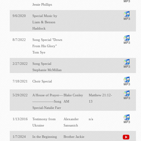
Jessie Phillips
9/6/2020
Special Music by
Liam & Benson
Haddock
8/7/2022
Song Special "Down
From His Glory"
Tom Sye
2/27/2022
Song Special
Stephanie McMillan
7/18/2021
Choir Special
5/29/2022
A House of Prayer---
Blake Conley
Matthew 21:12-
-----------------Song
AM
13
Special-Natalie Farr
1/13/2016
Testimony from
Alexander
n/a
Ukraine
Sansanich
1/7/2024
In the Beginning
Brother Jackie