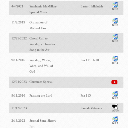
4/4/2021
Stephanie McMillan-
Easter Hallelujah
Special Music
11/2/2019
Ordination of
Michael Farr
12/25/2022
Choral Call to
Worship - There's a
Song in the Air
9/11/2016
Worship, Works,
Psa 111: 1-10
Word, and Will of
God
12/24/2023
Christmas Special
9/11/2016
Praising the Lord
Psa 113
11/12/2023
Ramah Veterans
2/13/2022
Special Song Sherry
Farr