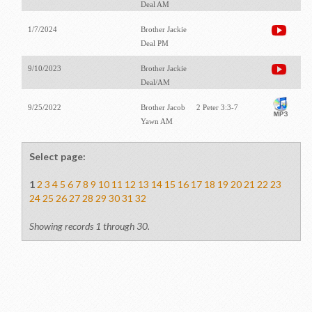
Deal AM
1/7/2024
Brother Jackie
Deal PM
9/10/2023
Brother Jackie
Deal/AM
9/25/2022
Brother Jacob
2 Peter 3:3-7
Yawn AM
Select page:
1
2
3
4
5
6
7
8
9
10
11
12
13
14
15
16
17
18
19
20
21
22
23
24
25
26
27
28
29
30
31
32
Showing records 1 through 30.