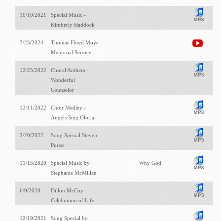
10/10/2021
Special Music -
Kimberly Haddock
3/23/2024
Thomas Floyd Moye
Memorial Service
12/25/2022
Choral Anthem -
Wonderful
Counselor
12/11/2022
Choir Medley -
Angels Sing Gloria
2/20/2022
Song Special Steven
Purser
11/15/2020
Special Music by
Why God
Stephanie McMillan
6/9/2020
Dillon McCoy
Celebration of Life
12/19/2021
Song Special by