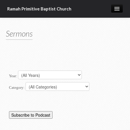
Ramah Primitive Baptist Church
Home
Sermons
Calendar
Sermon Archives
About us
Articles of Faith
Year:
Category: