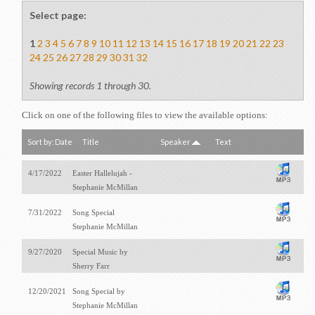
Select page:
1
2
3
4
5
6
7
8
9
10
11
12
13
14
15
16
17
18
19
20
21
22
23
24
25
26
27
28
29
30
31
32
Showing records 1 through 30.
Click on one of the following files to view the available options:
Sort by:
Date
Title
Speaker
Text
4/17/2022
Easter Hallelujah -
Stephanie McMillan
7/31/2022
Song Special
Stephanie McMillan
9/27/2020
Special Music by
Sherry Farr
12/20/2021
Song Special by
Stephanie McMillan