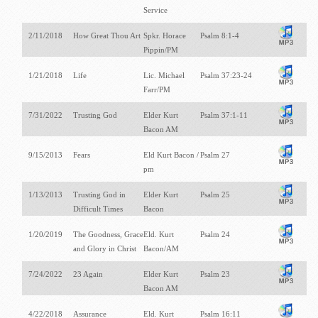
Service
2/11/2018
How Great Thou Art
Spkr. Horace
Psalm 8:1-4
Pippin/PM
1/21/2018
Life
Lic. Michael
Psalm 37:23-24
Farr/PM
7/31/2022
Trusting God
Elder Kurt
Psalm 37:1-11
Bacon AM
9/15/2013
Fears
Eld Kurt Bacon /
Psalm 27
pm
1/13/2013
Trusting God in
Elder Kurt
Psalm 25
Difficult Times
Bacon
1/20/2019
The Goodness, Grace
Eld. Kurt
Psalm 24
and Glory in Christ
Bacon/AM
7/24/2022
23 Again
Elder Kurt
Psalm 23
Bacon AM
4/22/2018
Assurance
Eld. Kurt
Psalm 16:11