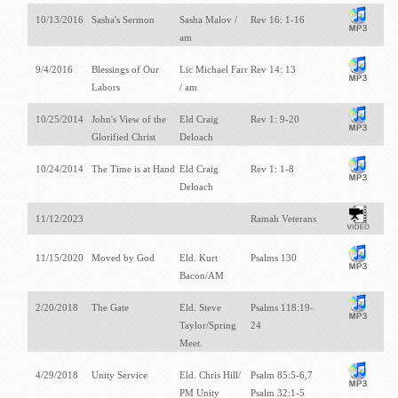
10/13/2016
Sasha's Sermon
Sasha Malov /
Rev 16: 1-16
am
9/4/2016
Blessings of Our
Lic Michael Farr
Rev 14: 13
Labors
/ am
10/25/2014
John's View of the
Eld Craig
Rev 1: 9-20
Glorified Christ
Deloach
10/24/2014
The Time is at Hand
Eld Craig
Rev 1: 1-8
Deloach
11/12/2023
Ramah Veterans
11/15/2020
Moved by God
Eld. Kurt
Psalms 130
Bacon/AM
2/20/2018
The Gate
Eld. Steve
Psalms 118:19-
Taylor/Spring
24
Meet.
4/29/2018
Unity Service
Eld. Chris Hill/
Psalm 85:5-6,7
PM Unity
Psalm 32:1-5