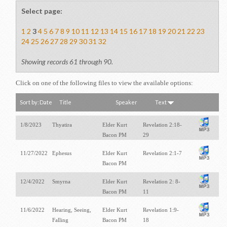
Select page:
1
2
3
4
5
6
7
8
9
10
11
12
13
14
15
16
17
18
19
20
21
22
23
24
25
26
27
28
29
30
31
32
Showing records 61 through 90.
Click on one of the following files to view the available options:
Sort by:
Date
Title
Speaker
Text
1/8/2023
Thyatira
Elder Kurt
Revelation 2:18-
Bacon PM
29
11/27/2022
Ephesus
Elder Kurt
Revelation 2:1-7
Bacon PM
12/4/2022
Smyrna
Elder Kurt
Revelation 2: 8-
Bacon PM
11
11/6/2022
Hearing, Seeing,
Elder Kurt
Revelation 1:9-
Falling
Bacon PM
18