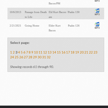
Bacon/PM
10/6/2013
Passage from Death
Eld Kurt Bacon /
Psalm 130
to Life
am
2/21/2021
Going Home
Elder Kurt
Psalm 126
Bacon
Select page:
1
2
3
4
5
6
7
8
9
10
11
12
13
14
15
16
17
18
19
20
21
22
23
24
25
26
27
28
29
30
31
32
Showing records 61 through 90.