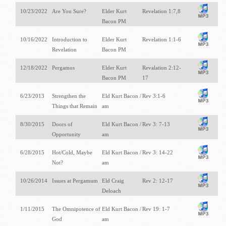
10/23/2022
Are You Sure?
Elder Kurt
Revelation 1:7,8
Bacon PM
10/16/2022
Introduction to
Elder Kurt
Revelation 1:1-6
Revelation
Bacon PM
12/18/2022
Pergamos
Elder Kurt
Revalation 2:12-
Bacon PM
17
6/23/2013
Strengthen the
Eld Kurt Bacon /
Rev 3:1-6
Things that Remain
am
8/30/2015
Doors of
Eld Kurt Bacon /
Rev 3: 7-13
Opportunity
am
6/28/2015
Hot/Cold, Maybe
Eld Kurt Bacon /
Rev 3: 14-22
Not?
am
10/26/2014
Issues at Pergamum
Eld Craig
Rev 2: 12-17
Deloach
1/11/2015
The Omnipotence of
Eld Kurt Bacon /
Rev 19: 1-7
God
am