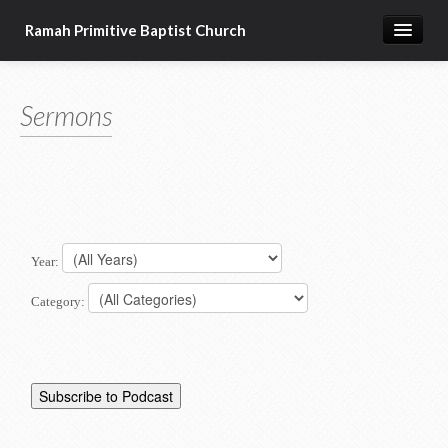
Ramah Primitive Baptist Church
Home
Sermons
Calendar
Sermon Archives
About us
Articles of Faith
Year:
Category: