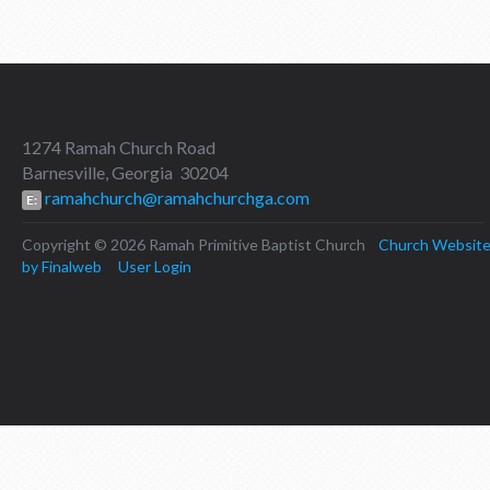
1274 Ramah Church Road
Barnesville, Georgia 30204
ramahchurch@ramahchurchga.com
E:
Copyright © 2026 Ramah Primitive Baptist Church
Church Websit
by Finalweb
User Login