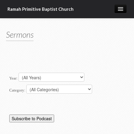
Ramah Primitive Baptist Church
Home
Sermons
Calendar
Sermon Archives
About us
Articles of Faith
Year:
Category: