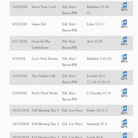
3/25/2018
Serve Your Lord
Eld. Kurt
Matthew 25:14-
Bacon/PM
21
6/10/2018
Game On!
Eld. Kurt
Luke 15:1-7
Bacon/PM
6/17/2018
Great As Thy
Eld. Kurt
Acts 15:18
Faithfulness
Bacon/PM
6/3/2018
Love Your Enemy
Eld. Kurt
Matthew 5:43-45
Bacon/PM
5/13/2018
The Golden Calf
Eld. Kurt
Exodus 32:1-
Bacon/PM
2,7,10,19,30-31
5/20/2018
Paul's Final Words
Eld. Kurt
2 Timothy 4:1-6
Bacon/PM
10/22/2019
Fall Meeting Day 1
Eld. Lee Price
Psalm 103:1-5
10/23/2019
Fall Meeting Day 2
Eld. Lee Price
Jeremiah 31:3
10/24/2019
Fall Meeting Day 3
Eld. Lee Price
Isaiah 40:9