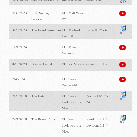
4/30/2023
Fifth Sunday
Eld. Matt Yawn
Service
PM
3/26/2023
The Good Samaritan
Eld. Michael
Luke 10:25-37
Farr PM
1/21/2024
Eld. Mike
Newman
8/13/2023
Back to Bethel
Eld. Pat McCoy
Genesis 35:1-7
2/4/2024
Eld. Steve
Pearce AM
2/20/2018
The Gate
Eld. Steve
Psalms 118:19-
Taylor/Spring
24
Meet.
2/21/2018
The Brazen Altar
Eld. Steve
Exodus 27:1-3
Taylor/Spring
Leviticus 1:1-4
Meet.