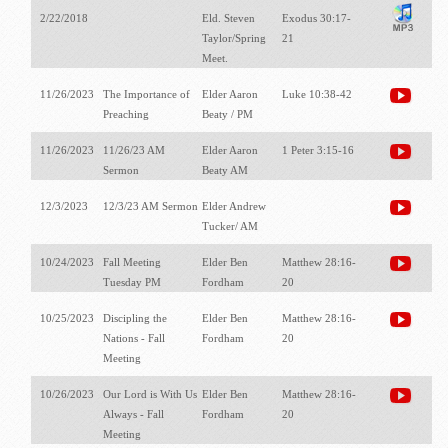
2/22/2018
Eld. Steven
Exodus 30:17-
Taylor/Spring
21
Meet.
11/26/2023
The Importance of
Elder Aaron
Luke 10:38-42
Preaching
Beaty / PM
11/26/2023
11/26/23 AM
Elder Aaron
1 Peter 3:15-16
Sermon
Beaty AM
12/3/2023
12/3/23 AM Sermon
Elder Andrew
Tucker/ AM
10/24/2023
Fall Meeting
Elder Ben
Matthew 28:16-
Tuesday PM
Fordham
20
10/25/2023
Discipling the
Elder Ben
Matthew 28:16-
Nations - Fall
Fordham
20
Meeting
10/26/2023
Our Lord is With Us
Elder Ben
Matthew 28:16-
Always - Fall
Fordham
20
Meeting