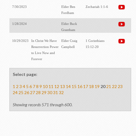
7/30/2023
Elder Ben
Zechariah 1:1-6
Fordham
1/28/2024
Elder Buck
Grantham
10/29/2023
In Christ We Have
Elder Craig
1 Corinthians
Resurrection Power
Campbell
15:12-20
to Live Now and
Forever
Select page:
1
2
3
4
5
6
7
8
9
10
11
12
13
14
15
16
17
18
19
20
21
22
23
24
25
26
27
28
29
30
31
32
Showing records 571 through 600.