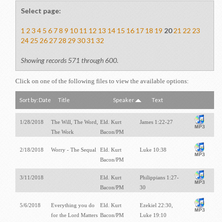
Select page:
1
2
3
4
5
6
7
8
9
10
11
12
13
14
15
16
17
18
19
20
21
22
23
24
25
26
27
28
29
30
31
32
Showing records 571 through 600.
Click on one of the following files to view the available options:
Sort by:
Date
Title
Speaker
Text
1/28/2018
The Will, The Word,
Eld. Kurt
James 1:22-27
The Work
Bacon/PM
2/18/2018
Worry - The Sequal
Eld. Kurt
Luke 10:38
Bacon/PM
3/11/2018
Eld. Kurt
Philippians 1:27-
Bacon/PM
30
5/6/2018
Everything you do
Eld. Kurt
Ezekiel 22:30,
for the Lord Matters
Bacon/PM
Luke 19:10