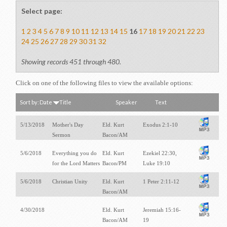
Select page:
1
2
3
4
5
6
7
8
9
10
11
12
13
14
15
16
17
18
19
20
21
22
23
24
25
26
27
28
29
30
31
32
Showing records 451 through 480.
Click on one of the following files to view the available options:
Sort by:
Date
Title
Speaker
Text
5/13/2018
Mother's Day
Eld. Kurt
Exodus 2:1-10
Sermon
Bacon/AM
5/6/2018
Everything you do
Eld. Kurt
Ezekiel 22:30,
for the Lord Matters
Bacon/PM
Luke 19:10
5/6/2018
Christian Unity
Eld. Kurt
1 Peter 2:11-12
Bacon/AM
4/30/2018
Eld. Kurt
Jeremiah 15:16-
Bacon/AM
19