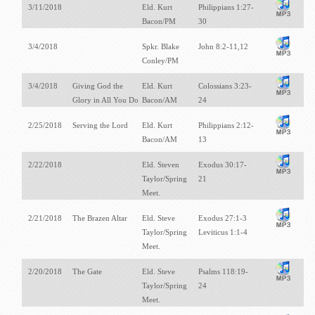
3/11/2018
Eld. Kurt
Philippians 1:27-
Bacon/PM
30
3/4/2018
Spkr. Blake
John 8:2-11,12
Conley/PM
3/4/2018
Giving God the
Eld. Kurt
Colossians 3:23-
Glory in All You Do
Bacon/AM
24
2/25/2018
Serving the Lord
Eld. Kurt
Philippians 2:12-
Bacon/AM
13
2/22/2018
Eld. Steven
Exodus 30:17-
Taylor/Spring
21
Meet.
2/21/2018
The Brazen Altar
Eld. Steve
Exodus 27:1-3
Taylor/Spring
Leviticus 1:1-4
Meet.
2/20/2018
The Gate
Eld. Steve
Psalms 118:19-
Taylor/Spring
24
Meet.