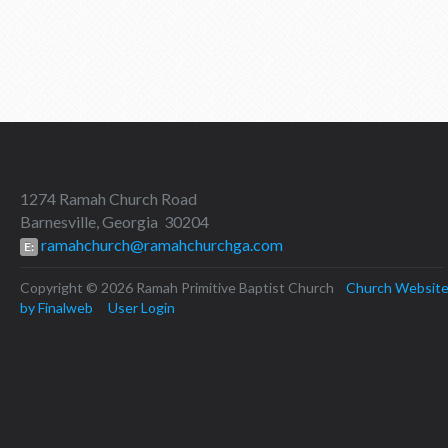
1274 Ramah Church Road
Barnesville, Georgia 30204
ramahchurch@ramahchurchga.com
E:
Copyright © 2026 Ramah Primitive Baptist Church
Church Websit
by Finalweb
User Login