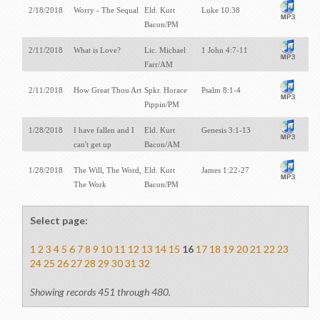
2/18/2018
Worry - The Sequal
Eld. Kurt
Luke 10:38
Bacon/PM
2/11/2018
What is Love?
Lic. Michael
1 John 4:7-11
Farr/AM
2/11/2018
How Great Thou Art
Spkr. Horace
Psalm 8:1-4
Pippin/PM
1/28/2018
I have fallen and I
Eld. Kurt
Genesis 3:1-13
can't get up
Bacon/AM
1/28/2018
The Will, The Word,
Eld. Kurt
James 1:22-27
The Work
Bacon/PM
Select page:
1
2
3
4
5
6
7
8
9
10
11
12
13
14
15
16
17
18
19
20
21
22
23
24
25
26
27
28
29
30
31
32
Showing records 451 through 480.