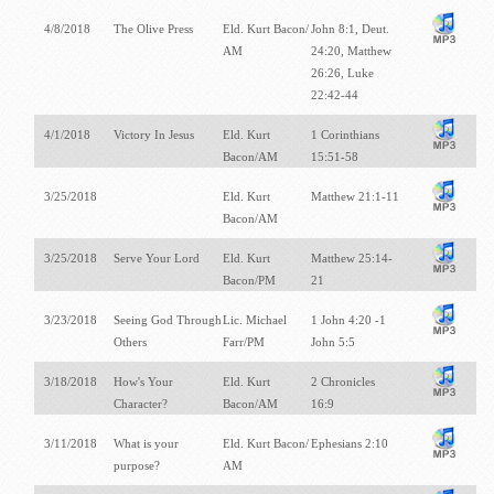
4/8/2018
The Olive Press
Eld. Kurt Bacon/
John 8:1, Deut.
AM
24:20, Matthew
26:26, Luke
22:42-44
4/1/2018
Victory In Jesus
Eld. Kurt
1 Corinthians
Bacon/AM
15:51-58
3/25/2018
Eld. Kurt
Matthew 21:1-11
Bacon/AM
3/25/2018
Serve Your Lord
Eld. Kurt
Matthew 25:14-
Bacon/PM
21
3/23/2018
Seeing God Through
Lic. Michael
1 John 4:20 -1
Others
Farr/PM
John 5:5
3/18/2018
How's Your
Eld. Kurt
2 Chronicles
Character?
Bacon/AM
16:9
3/11/2018
What is your
Eld. Kurt Bacon/
Ephesians 2:10
purpose?
AM