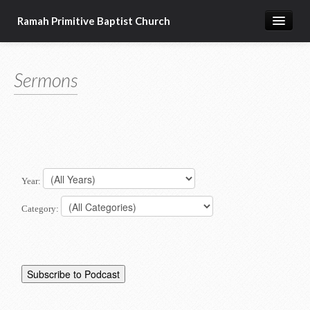
Ramah Primitive Baptist Church
Home
Sermons
Calendar
Sermon Archives
About us
Articles of Faith
Year:
Category: