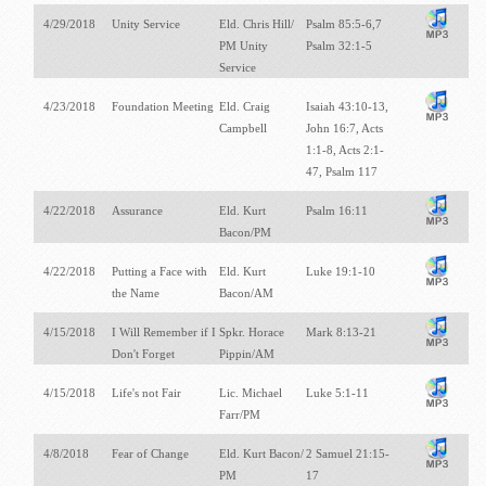
4/29/2018
Unity Service
Eld. Chris Hill/
Psalm 85:5-6,7
PM Unity
Psalm 32:1-5
Service
4/23/2018
Foundation Meeting
Eld. Craig
Isaiah 43:10-13,
Campbell
John 16:7, Acts
1:1-8, Acts 2:1-
47, Psalm 117
4/22/2018
Assurance
Eld. Kurt
Psalm 16:11
Bacon/PM
4/22/2018
Putting a Face with
Eld. Kurt
Luke 19:1-10
the Name
Bacon/AM
4/15/2018
I Will Remember if I
Spkr. Horace
Mark 8:13-21
Don't Forget
Pippin/AM
4/15/2018
Life's not Fair
Lic. Michael
Luke 5:1-11
Farr/PM
4/8/2018
Fear of Change
Eld. Kurt Bacon/
2 Samuel 21:15-
PM
17