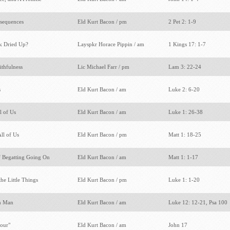
nsequences
Eld Kurt Bacon / pm
2 Pet 2: 1-9
k Dried Up?
Layspkr Horace Pippin / am
1 Kings 17: 1-7
ithfulness
Lic Michael Farr / pm
Lam 3: 22-24
s
Eld Kurt Bacon / am
Luke 2: 6-20
l of Us
Eld Kurt Bacon / am
Luke 1: 26-38
All of Us
Eld Kurt Bacon / pm
Matt 1: 18-25
f Begatting Going On
Eld Kurt Bacon / am
Matt 1: 1-17
the Little Things
Eld Kurt Bacon / pm
Luke 1: 1-20
ch Man
Eld Kurt Bacon / am
Luke 12: 12-21, Psa 100
Four"
Eld Kurt Bacon / am
John 17