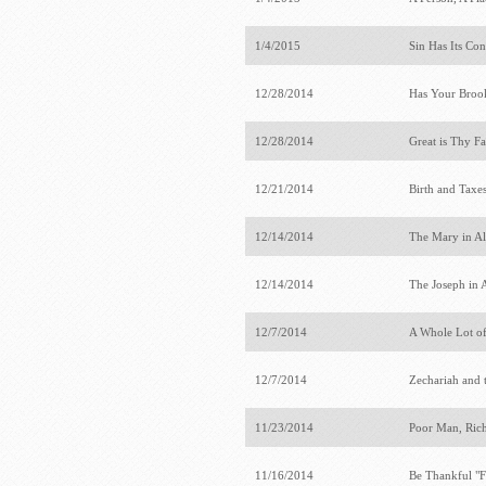
1/4/2015
Sin Has Its Co
12/28/2014
Has Your Broo
12/28/2014
Great is Thy Fa
12/21/2014
Birth and Taxe
12/14/2014
The Mary in Al
12/14/2014
The Joseph in 
12/7/2014
A Whole Lot o
12/7/2014
Zechariah and 
11/23/2014
Poor Man, Ri
11/16/2014
Be Thankful "