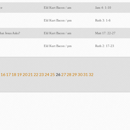
ace
Eld Kurt Bacon / am
Jam 4: 1-10
Eld Kurt Bacon / pm
Ruth 3: 1-6
hat Jesus Asks?
Eld Kurt Bacon / am
Matt 17: 22-27
Eld Kurt Bacon / pm
Ruth 2: 17-23
16
17
18
19
20
21
22
23
24
25
26
27
28
29
30
31
32