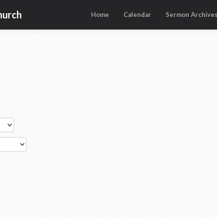
hurch
Home
Calendar
Sermon Archive