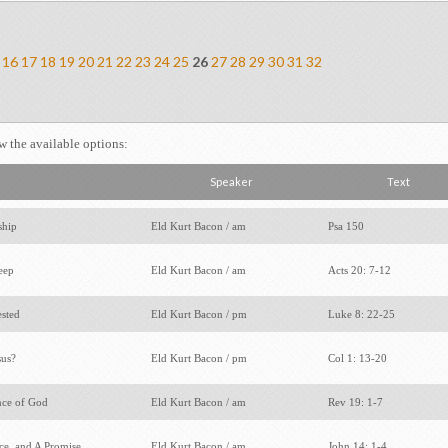
16
17
18
19
20
21
22
23
24
25
26
27
28
29
30
31
32
ew the available options:
Speaker
Text
ship
Eld Kurt Bacon / am
Psa 150
leep
Eld Kurt Bacon / am
Acts 20: 7-12
ested
Eld Kurt Bacon / pm
Luke 8: 22-25
sus?
Eld Kurt Bacon / pm
Col 1: 13-20
nce of God
Eld Kurt Bacon / am
Rev 19: 1-7
ace, and A Promise
Eld Kurt Bacon / am
John 14: 1-4