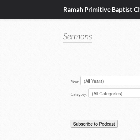
Ramah Primitive Baptist C
Sermons
Year:
Category: