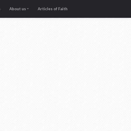
s
About us
Articles of Faith