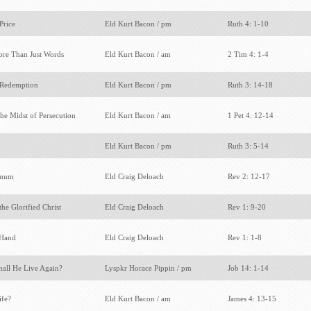
Price
Eld Kurt Bacon / pm
Ruth 4: 1-10
ore Than Just Words
Eld Kurt Bacon / am
2 Tim 4: 1-4
 Redemption
Eld Kurt Bacon / pm
Ruth 3: 14-18
the Midst of Persecution
Eld Kurt Bacon / am
1 Pet 4: 12-14
Eld Kurt Bacon / pm
Ruth 3: 5-14
gamum
Eld Craig Deloach
Rev 2: 12-17
the Glorified Christ
Eld Craig Deloach
Rev 1: 9-20
t Hand
Eld Craig Deloach
Rev 1: 1-8
hall He Live Again?
Lyspkr Horace Pippin / pm
Job 14: 1-14
ife?
Eld Kurt Bacon / am
James 4: 13-15