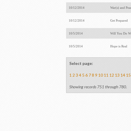
10/12/2014
War(s) and Pe
10/12/2014
Get Prepared
10/5/2014
Will You Do W
10/5/2014
Hope is Real
Select page:
1
2
3
4
5
6
7
8
9
10
11
12
13
14
15
Showing records 751 through 780.