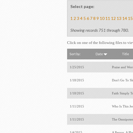
Select page:
1
2
3
4
5
6
7
8
9
10
11
12
13
14
15
Showing records 751 through 780.
Click on one of the following files to vi
Sort by:
Date
Title
1/25/2015
Praise and Wor
1/18/2015
Don't Go To S
1/18/2015
Faith Simply T
1/11/2015
Who Is This Je
1/11/2015
The Omnipote
1/4/2015
A Person, A Pl