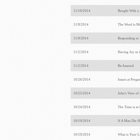
11/16/2014
Bought With a 
11/9/2014
The Word is M
11/9/2014
Responding to
11/2/2014
Having Joy in 
11/2/2014
Be Assured
10/26/2014
Issues at Per
10/25/2014
John's View of 
10/24/2014
The Time is a
10/19/2014
If A Man Die S
10/19/2014
What is Your L