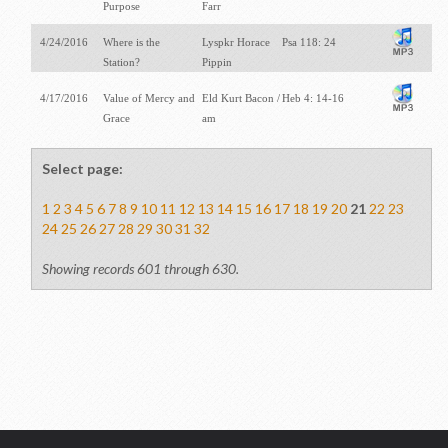
Purpose
Farr
4/24/2016
Where is the
Lyspkr Horace
Psa 118: 24
Station?
Pippin
4/17/2016
Value of Mercy and
Eld Kurt Bacon /
Heb 4: 14-16
Grace
am
Select page:
1
2
3
4
5
6
7
8
9
10
11
12
13
14
15
16
17
18
19
20
21
22
23
24
25
26
27
28
29
30
31
32
Showing records 601 through 630.