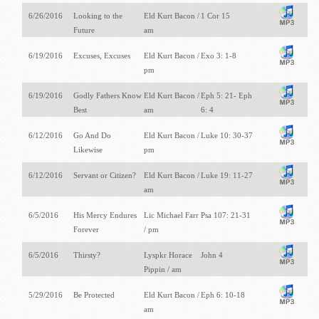
6/26/2016
Looking to the
Eld Kurt Bacon /
1 Cor 15
Future
am
6/19/2016
Excuses, Excuses
Eld Kurt Bacon /
Exo 3: 1-8
pm
6/19/2016
Godly Fathers Know
Eld Kurt Bacon /
Eph 5: 21- Eph
Best
am
6: 4
6/12/2016
Go And Do
Eld Kurt Bacon /
Luke 10: 30-37
Likewise
pm
6/12/2016
Servant or Citizen?
Eld Kurt Bacon /
Luke 19: 11-27
am
6/5/2016
His Mercy Endures
Lic Michael Farr
Psa 107: 21-31
Forever
/ pm
6/5/2016
Thirsty?
Lyspkr Horace
John 4
Pippin / am
5/29/2016
Be Protected
Eld Kurt Bacon /
Eph 6: 10-18
am