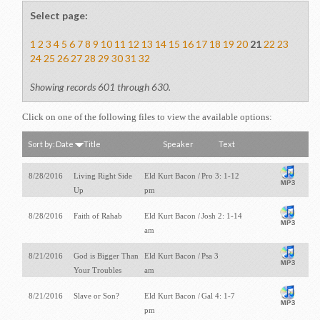
Select page:
1
2
3
4
5
6
7
8
9
10
11
12
13
14
15
16
17
18
19
20
21
22
23
24
25
26
27
28
29
30
31
32
Showing records 601 through 630.
Click on one of the following files to view the available options:
Sort by:
Date
Title
Speaker
Text
8/28/2016
Living Right Side
Eld Kurt Bacon /
Pro 3: 1-12
Up
pm
8/28/2016
Faith of Rahab
Eld Kurt Bacon /
Josh 2: 1-14
am
8/21/2016
God is Bigger Than
Eld Kurt Bacon /
Psa 3
Your Troubles
am
8/21/2016
Slave or Son?
Eld Kurt Bacon /
Gal 4: 1-7
pm