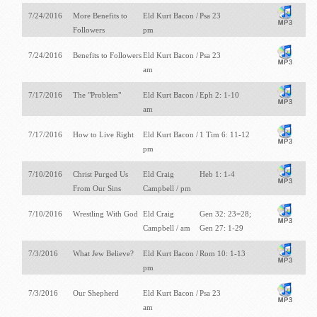
7/24/2016
More Benefits to
Eld Kurt Bacon /
Psa 23
Followers
pm
7/24/2016
Benefits to Followers
Eld Kurt Bacon /
Psa 23
am
7/17/2016
The "Problem"
Eld Kurt Bacon /
Eph 2: 1-10
am
7/17/2016
How to Live Right
Eld Kurt Bacon /
1 Tim 6: 11-12
pm
7/10/2016
Christ Purged Us
Eld Craig
Heb 1: 1-4
From Our Sins
Campbell / pm
7/10/2016
Wrestling With God
Eld Craig
Gen 32: 23=28;
Campbell / am
Gen 27: 1-29
7/3/2016
What Jew Believe?
Eld Kurt Bacon /
Rom 10: 1-13
pm
7/3/2016
Our Shepherd
Eld Kurt Bacon /
Psa 23
am