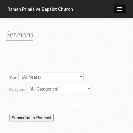
Ramah Primitive Baptist Church
Home
Sermons
Calendar
Sermon Archives
About us
Articles of Faith
Year:
Category: