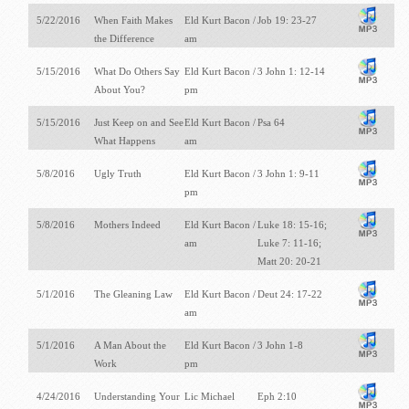
5/22/2016
When Faith Makes
Eld Kurt Bacon /
Job 19: 23-27
the Difference
am
5/15/2016
What Do Others Say
Eld Kurt Bacon /
3 John 1: 12-14
About You?
pm
5/15/2016
Just Keep on and See
Eld Kurt Bacon /
Psa 64
What Happens
am
5/8/2016
Ugly Truth
Eld Kurt Bacon /
3 John 1: 9-11
pm
5/8/2016
Mothers Indeed
Eld Kurt Bacon /
Luke 18: 15-16;
am
Luke 7: 11-16;
Matt 20: 20-21
5/1/2016
The Gleaning Law
Eld Kurt Bacon /
Deut 24: 17-22
am
5/1/2016
A Man About the
Eld Kurt Bacon /
3 John 1-8
Work
pm
4/24/2016
Understanding Your
Lic Michael
Eph 2:10