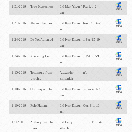
1/31/2016
True Blessedness
Eld Matt Yawn /
Psa 1: 1-2
pm
1/31/2016
Me and the Law
Eld Kurt Bacon /
Rom 7: 14-25
am
1/24/2016
Be Not Ashamed
Eld Kurt Bacon /
1 Pet: 15-19
pm
1/24/2016
A Roaring Lion
Eld Kurt Bacon /
1 Pet 5: 7-9
am
1/13/2016
Testimony from
Alexander
n/a
Ukraine
Sansanich
1/10/2016
Our Prayer Life
Eld Kurt Bacon /
James 4: 1-2
pm
1/10/2016
Role Playing
Eld Kurt Bacon /
Gen 4: 1-10
am
1/5/2016
Nothing But The
Eld Larry
1 Cor 15: 1-4
Blood
Wheeler