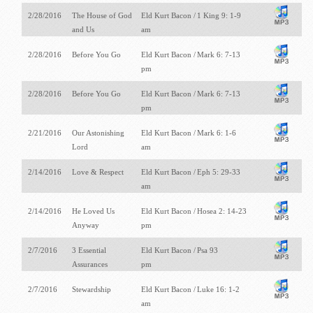
2/28/2016
The House of God
Eld Kurt Bacon /
1 King 9: 1-9
and Us
am
2/28/2016
Before You Go
Eld Kurt Bacon /
Mark 6: 7-13
pm
2/28/2016
Before You Go
Eld Kurt Bacon /
Mark 6: 7-13
pm
2/21/2016
Our Astonishing
Eld Kurt Bacon /
Mark 6: 1-6
Lord
am
2/14/2016
Love & Respect
Eld Kurt Bacon /
Eph 5: 29-33
am
2/14/2016
He Loved Us
Eld Kurt Bacon /
Hosea 2: 14-23
Anyway
pm
2/7/2016
3 Essential
Eld Kurt Bacon /
Psa 93
Assurances
pm
2/7/2016
Stewardship
Eld Kurt Bacon /
Luke 16: 1-2
am