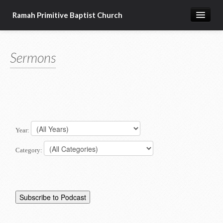
Ramah Primitive Baptist Church
Home
Sermons
Calendar
Sermon Archives
About us
Articles of Faith
Year:
Category: