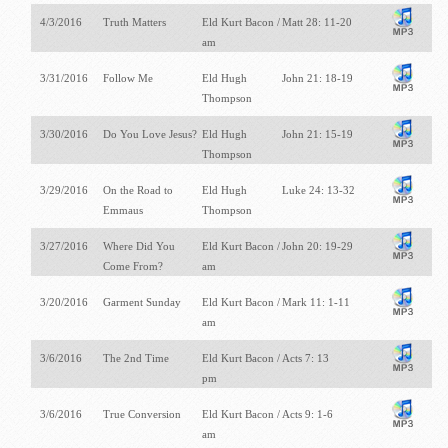
4/3/2016
Truth Matters
Eld Kurt Bacon /
Matt 28: 11-20
am
3/31/2016
Follow Me
Eld Hugh
John 21: 18-19
Thompson
3/30/2016
Do You Love Jesus?
Eld Hugh
John 21: 15-19
Thompson
3/29/2016
On the Road to
Eld Hugh
Luke 24: 13-32
Emmaus
Thompson
3/27/2016
Where Did You
Eld Kurt Bacon /
John 20: 19-29
Come From?
am
3/20/2016
Garment Sunday
Eld Kurt Bacon /
Mark 11: 1-11
am
3/6/2016
The 2nd Time
Eld Kurt Bacon /
Acts 7: 13
pm
3/6/2016
True Conversion
Eld Kurt Bacon /
Acts 9: 1-6
am