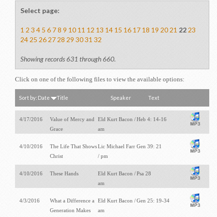
Select page:
1
2
3
4
5
6
7
8
9
10
11
12
13
14
15
16
17
18
19
20
21
22
23
24
25
26
27
28
29
30
31
32
Showing records 631 through 660.
Click on one of the following files to view the available options:
Sort by:
Date
Title
Speaker
Text
4/17/2016
Value of Mercy and
Eld Kurt Bacon /
Heb 4: 14-16
Grace
am
4/10/2016
The Life That Shows
Lic Michael Farr
Gen 39: 21
Christ
/ pm
4/10/2016
These Hands
Eld Kurt Bacon /
Psa 28
am
4/3/2016
What a Difference a
Eld Kurt Bacon /
Gen 25: 19-34
Generation Makes
am