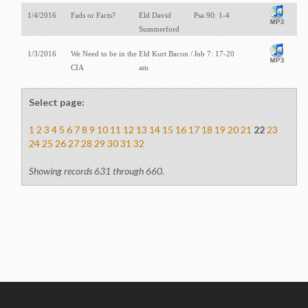
1/4/2016
Fads or Facts?
Eld David
Psa 90: 1-4
Summerford
1/3/2016
We Need to be in the
Eld Kurt Bacon /
Job 7: 17-20
CIA
am
Select page:
1
2
3
4
5
6
7
8
9
10
11
12
13
14
15
16
17
18
19
20
21
22
23
24
25
26
27
28
29
30
31
32
Showing records 631 through 660.