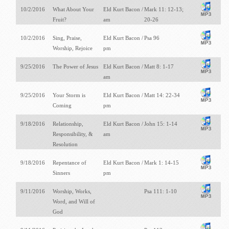
10/2/2016
What About Your
Eld Kurt Bacon /
Mark 11: 12-13;
Fruit?
am
20-26
10/2/2016
Sing, Praise,
Eld Kurt Bacon /
Psa 96
Worship, Rejoice
pm
9/25/2016
The Power of Jesus
Eld Kurt Bacon /
Matt 8: 1-17
am
9/25/2016
Your Storm is
Eld Kurt Bacon /
Matt 14: 22-34
Coming
pm
9/18/2016
Relationship,
Eld Kurt Bacon /
John 15: 1-14
Responsibility, &
am
Resolution
9/18/2016
Repentance of
Eld Kurt Bacon /
Mark 1: 14-15
Sinners
pm
9/11/2016
Worship, Works,
Psa 111: 1-10
Word, and Will of
God