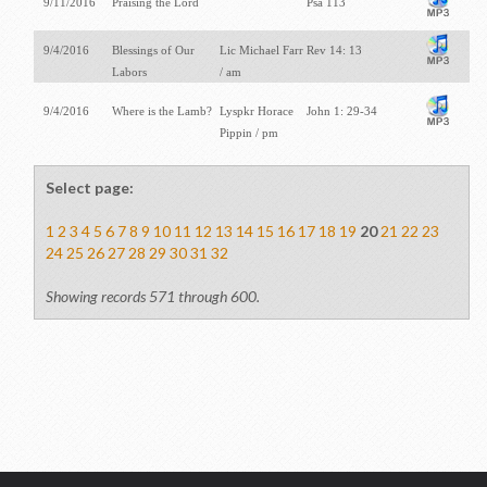
9/11/2016
Praising the Lord
Psa 113
9/4/2016
Blessings of Our
Lic Michael Farr
Rev 14: 13
Labors
/ am
9/4/2016
Where is the Lamb?
Lyspkr Horace
John 1: 29-34
Pippin / pm
Select page:
1
2
3
4
5
6
7
8
9
10
11
12
13
14
15
16
17
18
19
20
21
22
23
24
25
26
27
28
29
30
31
32
Showing records 571 through 600.