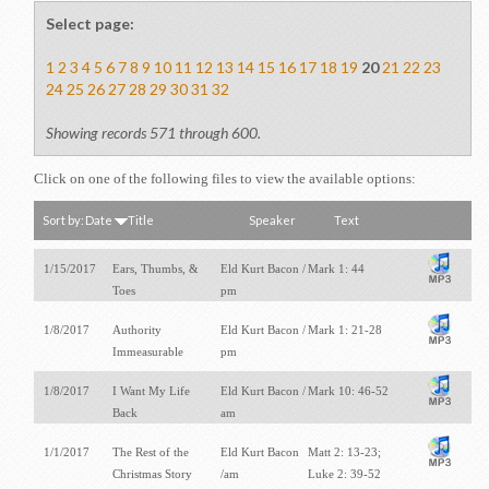
Select page:
1
2
3
4
5
6
7
8
9
10
11
12
13
14
15
16
17
18
19
20
21
22
23
24
25
26
27
28
29
30
31
32
Showing records 571 through 600.
Click on one of the following files to view the available options:
Sort by:
Date
Title
Speaker
Text
1/15/2017
Ears, Thumbs, &
Eld Kurt Bacon /
Mark 1: 44
Toes
pm
1/8/2017
Authority
Eld Kurt Bacon /
Mark 1: 21-28
Immeasurable
pm
1/8/2017
I Want My Life
Eld Kurt Bacon /
Mark 10: 46-52
Back
am
1/1/2017
The Rest of the
Eld Kurt Bacon
Matt 2: 13-23;
Christmas Story
/am
Luke 2: 39-52