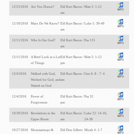
12/25/2016
Are You Drawn?
Eld Kurt Bacon /
Matt 2: 1-12
am
12/18/2016
Mary Do We Know?
Eld Kurt Bacon /
Luke 1: 39-49
am
12/11/2016
Who Is Our God?
Eld Kurt Bacon /
Psa 115
am
12/11/2016
A Brief Look at a Lot
Eld Kurt Bacon /
Matt 5: 1-12
of Things
pm
12/4/2016
Walked with God,
Eld Kurt Bacon /
Gen 6: 8 - 7: 4
Worked for God, and
am
Waited on God
12/4/2016
Power of
Eld Kurt Bacon /
Psa 32
Forgiveness
pm
10/30/2016
Revelations in the
Eld Kurt Bacon /
Luke 22: 14-16;
Upper Room
am
24-38
10/27/2016
Mountaintops &
Eld Don Gilbert
Micah 4: 1-7