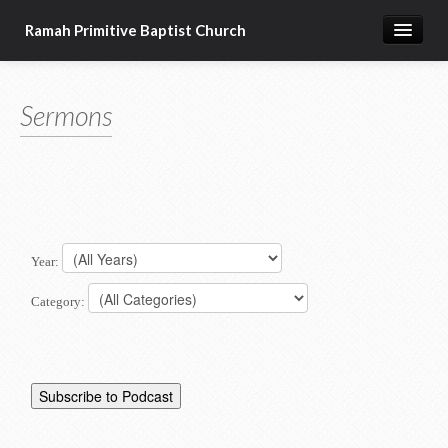
Ramah Primitive Baptist Church
Home
Sermons
Calendar
Sermon Archives
About us
Articles of Faith
Year:
Category: