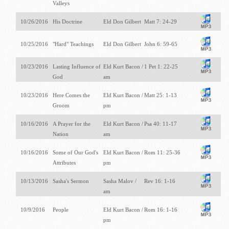
Valleys
10/26/2016
His Doctrine
Eld Don Gilbert
Matt 7: 24-29
10/25/2016
"Hard" Teachings
Eld Don Gilbert
John 6: 59-65
10/23/2016
Lasting Influence of
Eld Kurt Bacon /
1 Pet 1: 22-25
God
am
10/23/2016
Here Comes the
Eld Kurt Bacon /
Matt 25: 1-13
Groom
pm
10/16/2016
A Prayer for the
Eld Kurt Bacon /
Psa 40: 11-17
Nation
am
10/16/2016
Some of Our God's
Eld Kurt Bacon /
Rom 11: 25-36
Attributes
pm
10/13/2016
Sasha's Sermon
Sasha Malov /
Rev 16: 1-16
am
10/9/2016
People
Eld Kurt Bacon /
Rom 16: 1-16
pm