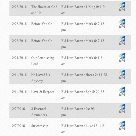
2/28/2016
The House of God
Eld Kurt Bacon /
1 King 9: 1-9
and Us
am
2/28/2016
Before You Go
Eld Kurt Bacon /
Mark 6: 7-13
pm
2/28/2016
Before You Go
Eld Kurt Bacon /
Mark 6: 7-13
pm
2/21/2016
Our Astonishing
Eld Kurt Bacon /
Mark 6: 1-6
Lord
am
2/14/2016
He Loved Us
Eld Kurt Bacon /
Hosea 2: 14-23
Anyway
pm
2/14/2016
Love & Respect
Eld Kurt Bacon /
Eph 5: 29-33
am
2/7/2016
3 Essential
Eld Kurt Bacon /
Psa 93
Assurances
pm
2/7/2016
Stewardship
Eld Kurt Bacon /
Luke 16: 1-2
am