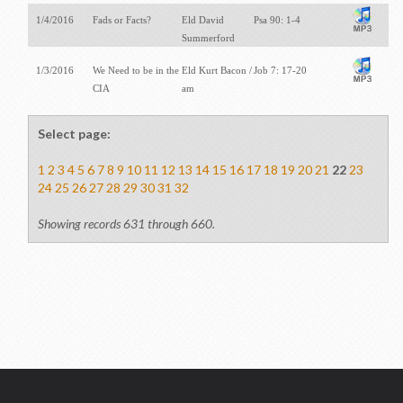
1/4/2016
Fads or Facts?
Eld David
Psa 90: 1-4
Summerford
1/3/2016
We Need to be in the
Eld Kurt Bacon /
Job 7: 17-20
CIA
am
Select page:
1
2
3
4
5
6
7
8
9
10
11
12
13
14
15
16
17
18
19
20
21
22
23
24
25
26
27
28
29
30
31
32
Showing records 631 through 660.