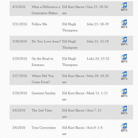
4/3/2016
What a Difference a
Eld Kurt Bacon /
Gen 25: 19-34
Generation Makes
am
3/31/2016
Follow Me
Eld Hugh
John 21: 18-19
Thompson
3/30/2016
Do You Love Jesus?
Eld Hugh
John 21: 15-19
Thompson
3/29/2016
On the Road to
Eld Hugh
Luke 24: 13-32
Emmaus
Thompson
3/27/2016
Where Did You
Eld Kurt Bacon /
John 20: 19-29
Come From?
am
3/20/2016
Garment Sunday
Eld Kurt Bacon /
Mark 11: 1-11
am
3/6/2016
The 2nd Time
Eld Kurt Bacon /
Acts 7: 13
pm
3/6/2016
True Conversion
Eld Kurt Bacon /
Acts 9: 1-6
am