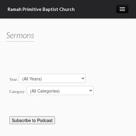
Ramah Primitive Baptist Church
Home
Sermons
Calendar
Sermon Archives
About us
Articles of Faith
Year:
Category: