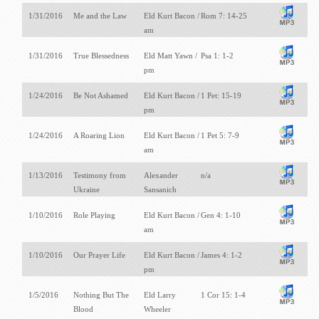
1/31/2016
Me and the Law
Eld Kurt Bacon /
Rom 7: 14-25
am
1/31/2016
True Blessedness
Eld Matt Yawn /
Psa 1: 1-2
pm
1/24/2016
Be Not Ashamed
Eld Kurt Bacon /
1 Pet: 15-19
pm
1/24/2016
A Roaring Lion
Eld Kurt Bacon /
1 Pet 5: 7-9
am
1/13/2016
Testimony from
Alexander
n/a
Ukraine
Sansanich
1/10/2016
Role Playing
Eld Kurt Bacon /
Gen 4: 1-10
am
1/10/2016
Our Prayer Life
Eld Kurt Bacon /
James 4: 1-2
pm
1/5/2016
Nothing But The
Eld Larry
1 Cor 15: 1-4
Blood
Wheeler