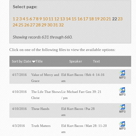
Select page:
1
2
3
4
5
6
7
8
9
10
11
12
13
14
15
16
17
18
19
20
21
22
23
24
25
26
27
28
29
30
31
32
Showing records 631 through 660.
Click on one of the following files to view the available options:
Sort by:
Date
Title
Speaker
Text
4/17/2016
Value of Mercy and
Eld Kurt Bacon /
Heb 4: 14-16
Grace
am
4/10/2016
The Life That Shows
Lic Michael Farr
Gen 39: 21
Christ
/ pm
4/10/2016
These Hands
Eld Kurt Bacon /
Psa 28
am
4/3/2016
Truth Matters
Eld Kurt Bacon /
Matt 28: 11-20
am