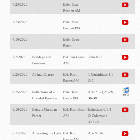
7/23/2023
Elder Sam
Bennett AM
7/23/2023
Elder Sam
Bennett PM
7/16/2023
Elder Scott
Riner
7/2/2023
Bondage and
Eld. Jim Cason
John 8:28
Freedom
AM
6/25/2023
A Final Charge
Eld. Kurt
1 Corinthians 4:1
Bacon/AM
& 2
6/25/2023
Reflections of a
Elder Kurt
Acts 2:1-3,21-28,
Grateful Preacher
Bacon PM
36-38
6/18/2023
Being a Christian
Eld. Kurt Bacon/
Ephesians 6:1-4
Father
AM
& Colossians
3:18-21
6/11/2023
Answering the Calls
Eld. Kurt
Acts 9:1-6
Bacon/AM