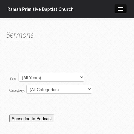
Ramah Primitive Baptist Church
Home
Sermons
Calendar
Sermon Archives
About us
Articles of Faith
Year:
Category: