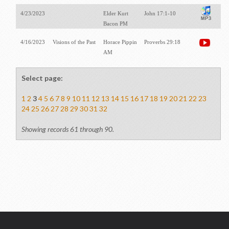
4/23/2023
Elder Kurt
John 17:1-10
Bacon PM
4/16/2023
Visions of the Past
Horace Pippin
Proverbs 29:18
AM
Select page:
1
2
3
4
5
6
7
8
9
10
11
12
13
14
15
16
17
18
19
20
21
22
23
24
25
26
27
28
29
30
31
32
Showing records 61 through 90.