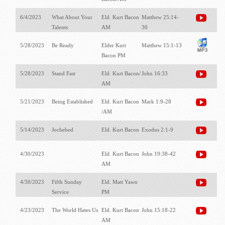
6/4/2023
What About Your
Eld. Kurt Bacon
Matthew 25:14-
Talents
AM
30
5/28/2023
Be Ready
Elder Kurt
Matthew 15:1-13
Bacon PM
5/28/2023
Stand Fast
Eld. Kurt Bacon/
John 16:33
AM
5/21/2023
Being Established
Eld. Kurt Bacon
Mark 1:9-28
/AM
5/14/2023
Jochebed
Eld. Kurt Bacon
Exodus 2:1-9
4/30/2023
Eld. Kurt Bacon
John 19:38-42
AM
4/30/2023
Fifth Sunday
Eld. Matt Yawn
Service
PM
4/23/2023
The World Hates Us
Eld. Kurt Bacon
John 15:18-22
AM