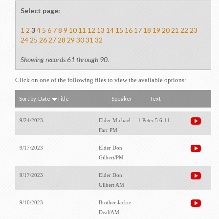
Select page:
1
2
3
4
5
6
7
8
9
10
11
12
13
14
15
16
17
18
19
20
21
22
23
24
25
26
27
28
29
30
31
32
Showing records 61 through 90.
Click on one of the following files to view the available options:
Sort by:
Date
Title
Speaker
Text
9/24/2023
Elder Michael
1 Peter 5:6-11
Farr PM
9/17/2023
Elder Don
Gilbert/PM
9/17/2023
Elder Don
Gilbert AM
9/10/2023
Brother Jackie
Deal/AM