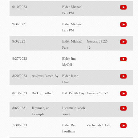
9/10/2023
Elder Michael
Farr PM
9/3/2023
Elder Michael
Farr PM
9/3/2023
Elder Michael
Genesis 31:22-
Farr
42
8/27/2023
Elder Jim
McGill
8/20/2023
As Jesus Passed By
Elder Jason
Deal
8/13/2023
Back to Bethel
Eld. Pat McCoy
Genesis 35:1-7
8/6/2023
Jeremiah, an
Licentiate Jacob
Example
Yawn
7/30/2023
Elder Ben
Zechariah 1:1-6
Fordham