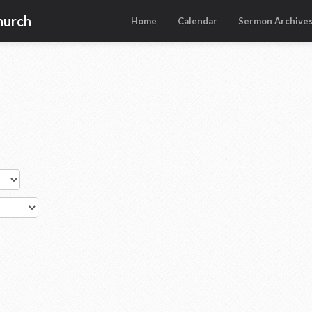
hurch
Home
Calendar
Sermon Archive