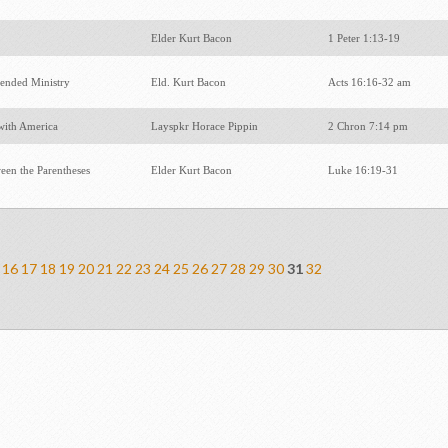
r
Elder Kurt Bacon
1 Peter 1:13-19
tended Ministry
Eld. Kurt Bacon
Acts 16:16-32 am
with America
Layspkr Horace Pippin
2 Chron 7:14 pm
een the Parentheses
Elder Kurt Bacon
Luke 16:19-31
16
17
18
19
20
21
22
23
24
25
26
27
28
29
30
31
32