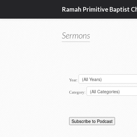
Ramah Primitive Baptist C
Sermons
Year:
Category: