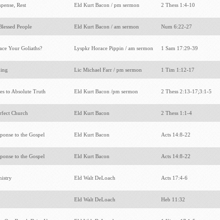
pense, Rest
Eld Kurt Bacon / pm sermon
2 Thess 1:4-10
 Blessed People
Eld Kurt Bacon / am sermon
Num 6:22-27
ce Your Goliaths?
Lyspkr Horace Pippin / am sermon
1 Sam 17:29-39
hing
Lic Michael Farr / pm sermon
1 Tim 1:12-17
ies to Absolute Truth
Eld Kurt Bacon /pm sermon
2 Thess 2:13-17;3:1-5
rfect Church
Eld Kurt Bacon
2 Thess 1:1-4
ponse to the Gospel
Eld Kurt Bacon
Acts 14:8-22
ponse to the Gospel
Eld Kurt Bacon
Acts 14:8-22
nistry
Eld Walt DeLoach
Acts 17:4-6
Eld Walt DeLoach
Heb 11:32