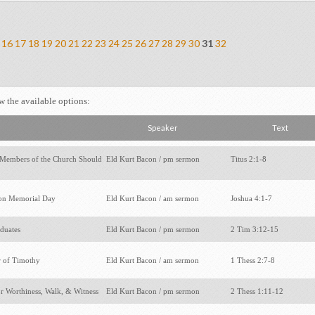
16
17
18
19
20
21
22
23
24
25
26
27
28
29
30
31
32
ew the available options:
Speaker
Text
Members of the Church Should
Eld Kurt Bacon / pm sermon
Titus 2:1-8
on Memorial Day
Eld Kurt Bacon / am sermon
Joshua 4:1-7
aduates
Eld Kurt Bacon / pm sermon
2 Tim 3:12-15
r of Timothy
Eld Kurt Bacon / am sermon
1 Thess 2:7-8
or Worthiness, Walk, & Witness
Eld Kurt Bacon / pm sermon
2 Thess 1:11-12