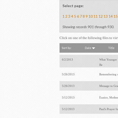
Select page:
1
2
3
4
5
6
7
8
9
10
11
12
13
14
15
Showing records 901 through 930.
Click on one of the following files to vi
Sort by:
Date
Title
6/2/2013
What Younger 
Be
5/26/2013
Remembering 
5/26/2013
Message to Gr
5/12/2013
Eunice, Mothe
5/12/2013
Paul's Prayer f