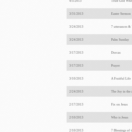
4/5/2013
Trust God Whe
3/31/2013
Easter Sermon
3/24/2013
7 utterances & 
3/24/2013
Palm Sunday
3/17/2013
Dorcas
3/17/2013
Prayer
3/10/2013
A Fruitful Life
2/24/2013
The Joy in the
2/17/2013
Fix on Jesus
2/10/2013
Who is Jesus
2/10/2013
7 Blessings of 