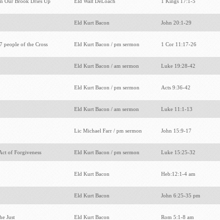
n Our Brook Dries Up
Eld Walt DeLoach
1 Kings 17:1-5
Eld Kurt Bacon
John 20:1-29
7 people of the Cross
Eld Kurt Bacon / pm sermon
1 Cor 11:17-26
Eld Kurt Bacon / am sermon
Luke 19:28-42
Eld Kurt Bacon / pm sermon
Acts 9:36-42
Eld Kurt Bacon / am sermon
Luke 11:1-13
Lic Michael Farr / pm sermon
John 15:9-17
 Act of Forgiveness
Eld Kurt Bacon / pm sermon
Luke 15:25-32
Eld Kurt Bacon
Heb:12:1-4 am
Eld Kurt Bacon
John 6:25-35 pm
the Just
Eld Kurt Bacon
Rom 5:1-8 am