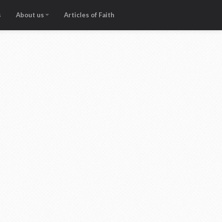
s
About us
Articles of Faith