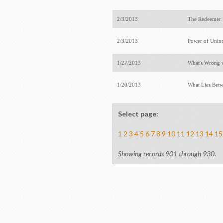
2/3/2013
The Redeeme
2/3/2013
Power of Unin
1/27/2013
What's Wrong 
1/20/2013
What Lies Betw
Select page:
1
2
3
4
5
6
7
8
9
10
11
12
13
14
15
Showing records 901 through 930.