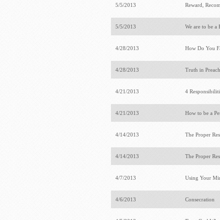
5/5/2013
Reward, Recom
5/5/2013
We are to be a
4/28/2013
How Do You Fa
4/28/2013
Truth in Preac
4/21/2013
4 Responsibilit
4/21/2013
How to be a Pe
4/14/2013
The Proper Res
4/14/2013
The Proper Res
4/7/2013
Using Your Mi
4/6/2013
Consecration